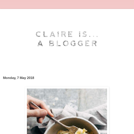
Monday, 7 May 2018