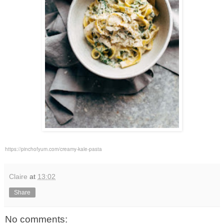
https://pinchofyum.com/creamy-kale-pasta
Claire
at
13:02
Share
No comments: